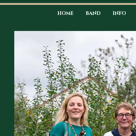
HOME
BAND
INFO