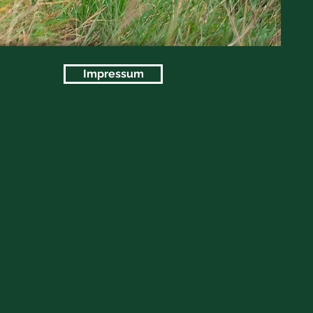
Impressum