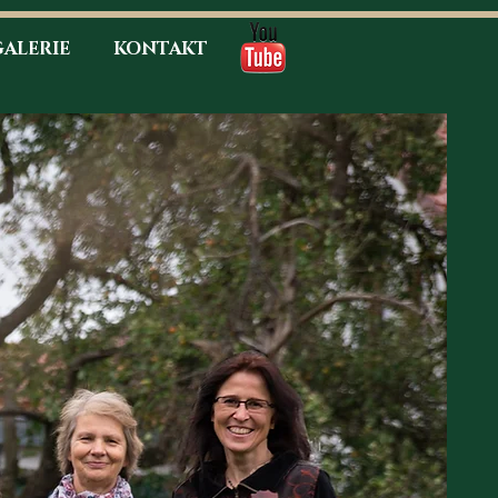
ALERIE
KONTAKT