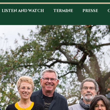
LISTEN AND WATCH
TERMINE
PRESSE
G